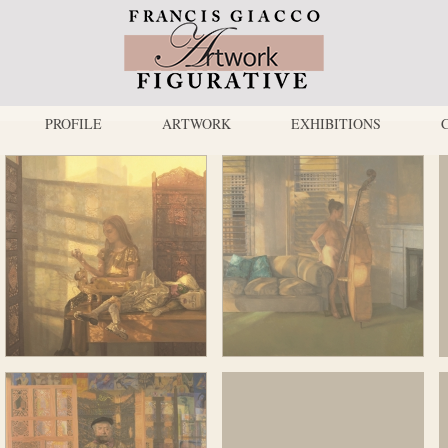
PROFILE
ARTWORK
EXHIBITIONS