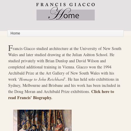
F
rancis Giacco studied architecture at the University of New South
Wales and later studied drawing at the Julian Ashton School. He
studied privately with Brian Dunlop and David Wilson and
completed additional training in Vienna. Giacco won the 1994
Archibald Prize at the Art Gallery of New South Wales with his
work ‘
Homage to John Reichhard
’. He has held solo exhibitions in
Sydney, Melbourne and Brisbane and his work has been included in
Click here to
the Doug Moran and Archibald Prize exhibitions.
read Francis’ Biography.