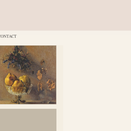
CONTACT