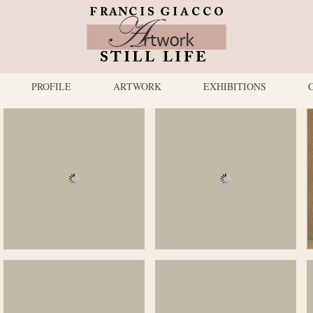
PROFILE
ARTWORK
EXHIBITIONS