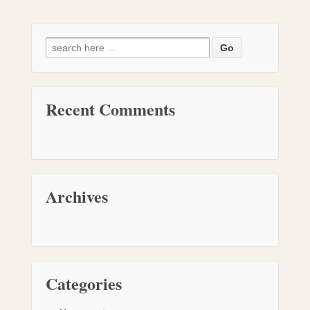
Recent Comments
Archives
Categories