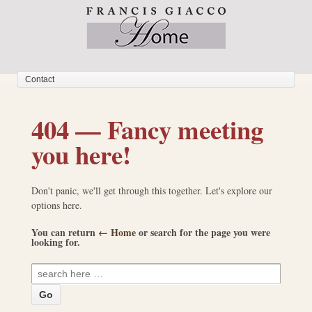
404 — Fancy meeting
you here!
Don't panic, we'll get through this together. Let's explore our
options here.
You can return
← Home
or search for the page you were
looking for.